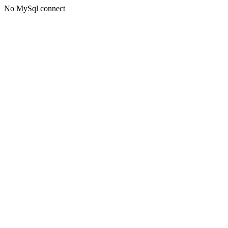
No MySql connect