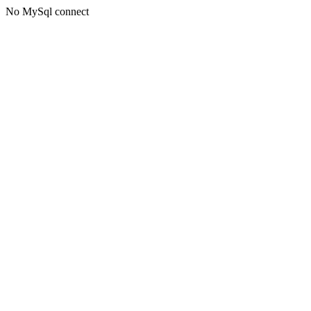
No MySql connect