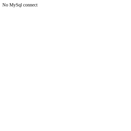
No MySql connect