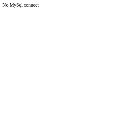
No MySql connect