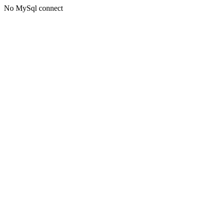
No MySql connect