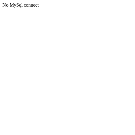
No MySql connect