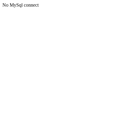
No MySql connect