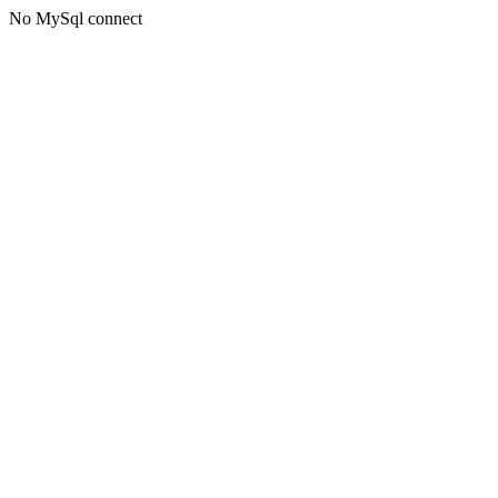
No MySql connect