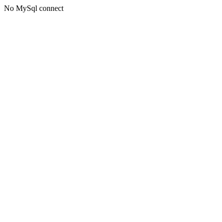
No MySql connect