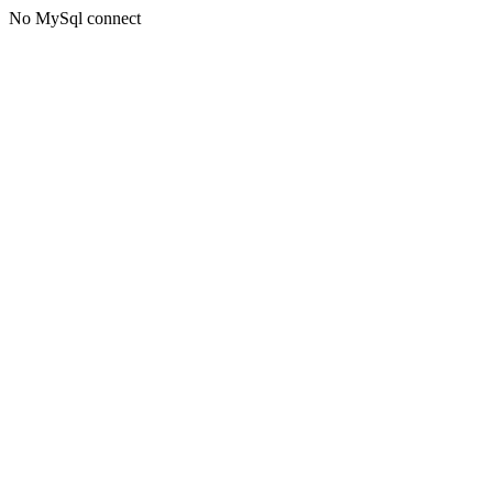
No MySql connect