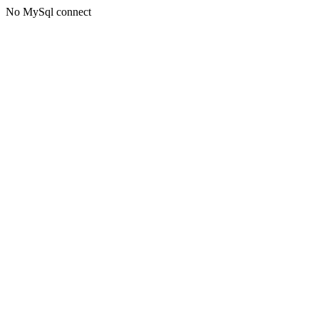
No MySql connect