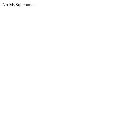
No MySql connect