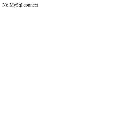
No MySql connect