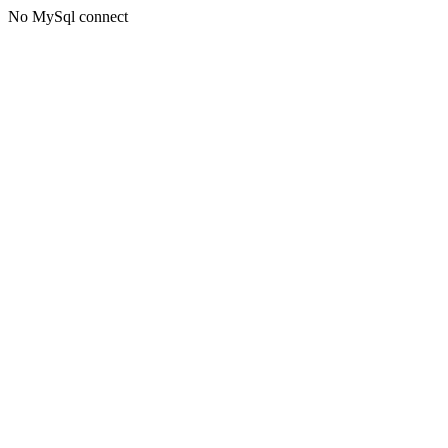
No MySql connect