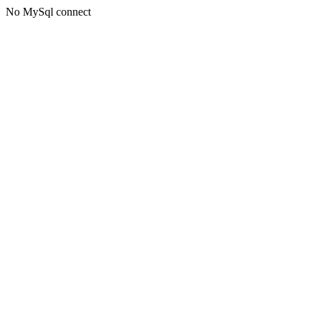
No MySql connect