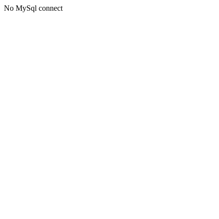
No MySql connect