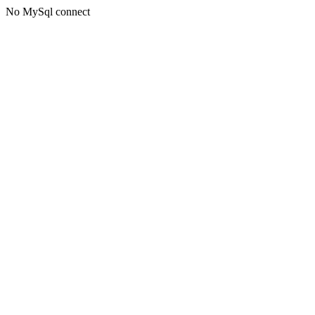
No MySql connect