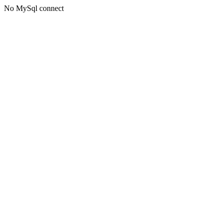
No MySql connect