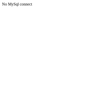
No MySql connect