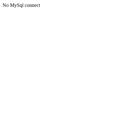
No MySql connect