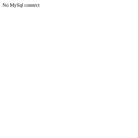
No MySql connect