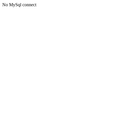
No MySql connect