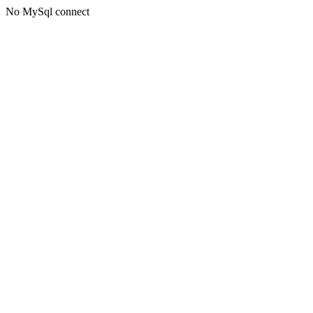
No MySql connect