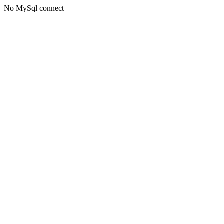
No MySql connect