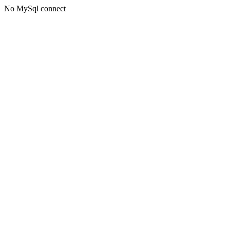
No MySql connect