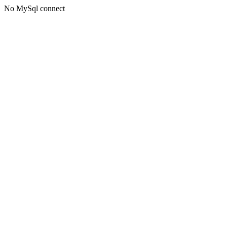
No MySql connect