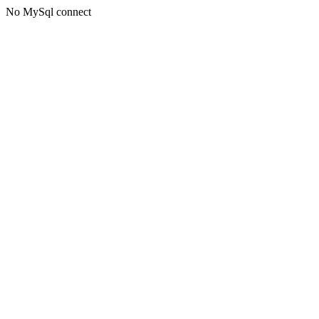
No MySql connect