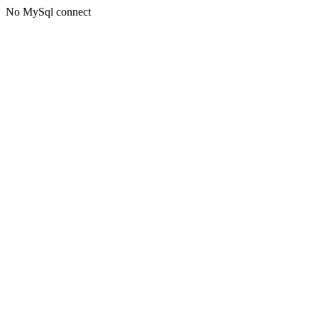
No MySql connect