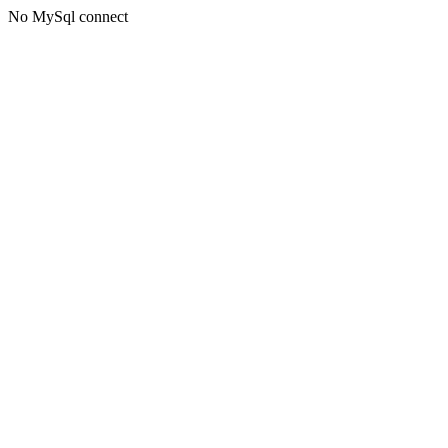
No MySql connect