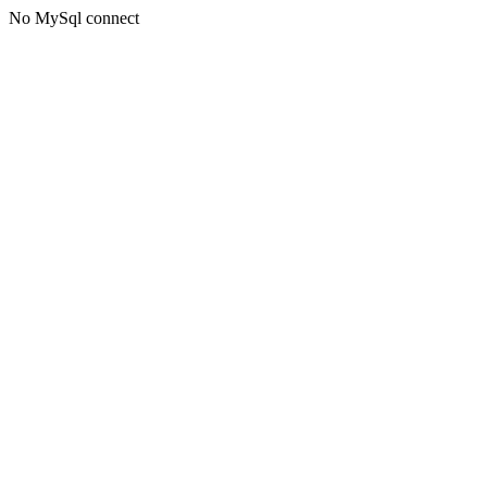
No MySql connect