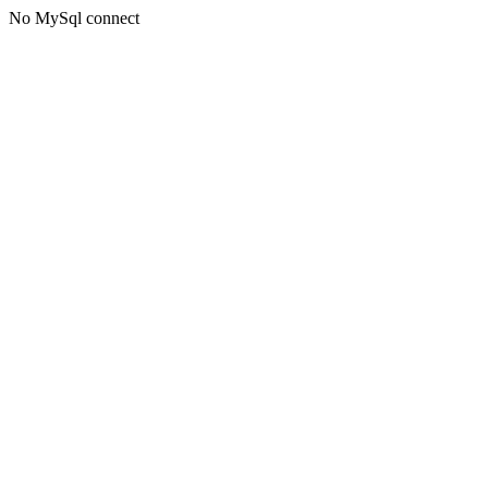
No MySql connect