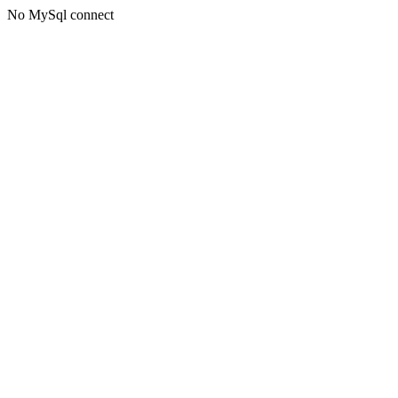
No MySql connect