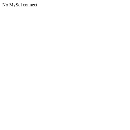
No MySql connect