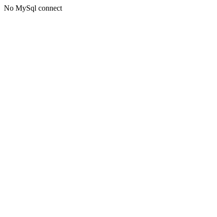
No MySql connect